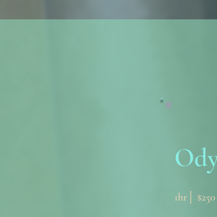
Ody
1hr│ $250