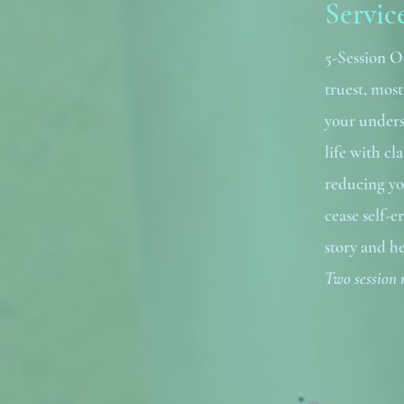
Servic
5-Session O
truest, mos
your unders
life with c
reducing yo
cease self-e
story and he
Two session 