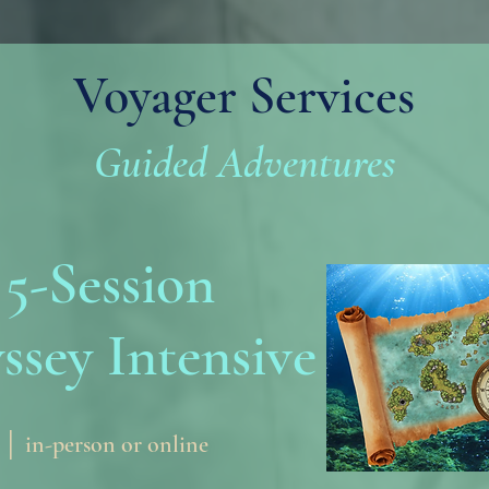
Voyager Services
Guided Adventures
5-Session
ssey Intensive
 │ in-person or online