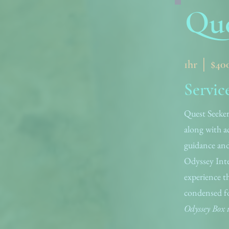
Que
1hr │ $40
Servic
Quest Seeker
along with ac
guidance and
Odyssey Inte
experience t
condensed f
Odyssey Box i