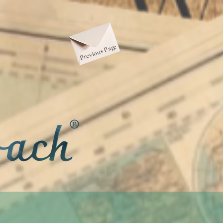
Previous Page