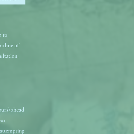
n to
utline of
ultation.
ours) ahead
our
 attempting