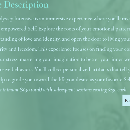
e Description
dyssey Intensive is an immersive experience where you’ll unve
t empowered Self. Explore the roots of your emotional patter
tanding of love and identity, and open the door to living you
larity and freedom. This experience focuses on finding your co
ur stress, mastering your imagination to better your inner we
rosive behaviors. You'll collect personalized artifacts that tell
lp to guide you toward the life you desire as your favorite Se
minimum ($650 total) with subsequent sessions costing $250 each.
B