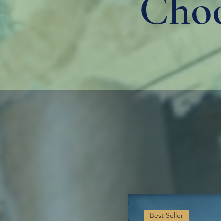
Choo
Best Seller