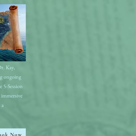
Dr. Kay,
ing ongoing
e 5-Session
e immersive
 a
ook Now