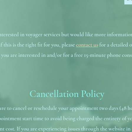
interested in voyager services but would like more informatio
 this is the right fit for you, please
contact us
for a detailed o
s you are interested in and/or for a free 15-minute phone cons
Cancellation Policy
sure to cancel or reschedule your appointment two days (48 h
ointment start time to avoid being charged the entirety of y
t cost. If you are experiencing issues through the website in