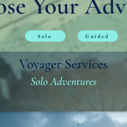
se Your Adv
Solo
Guided
Voyager Services
Solo Adventures