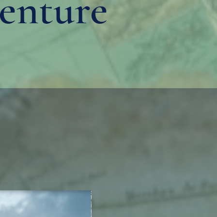
enture