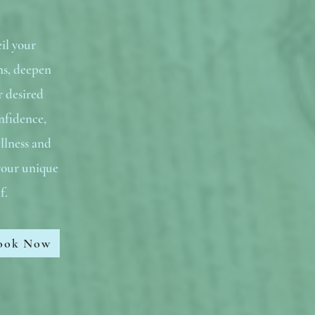
il your
ns, deepen
r desired
nfidence,
llness and
 your unique
lf.
ook Now