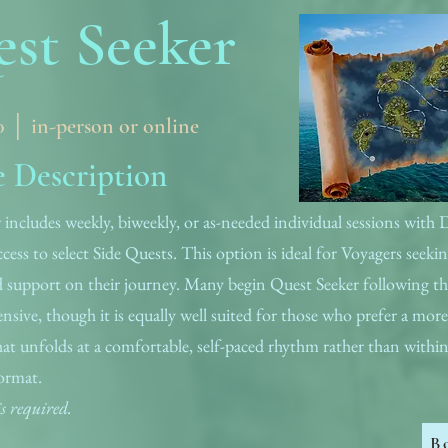
st Seeker
0 │ in-person or online
e Description
 includes weekly, biweekly, or as-needed individual sessions with 
cess to select Side Quests. This option is ideal for Voyagers seek
 support on their journey. Many begin Quest Seeker following th
nsive, though it is equally well suited for those who prefer a mor
hat unfolds at a comfortable, self-paced rhythm rather than within
ormat.
s required.
B