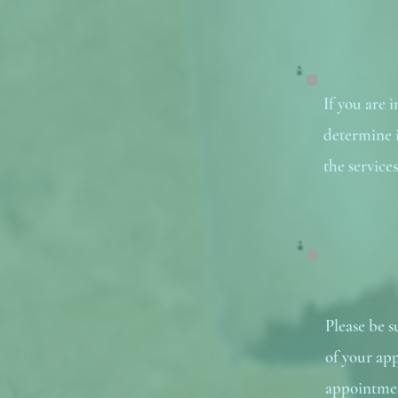
If you are 
determine if
the service
Please be 
of your app
appointmen