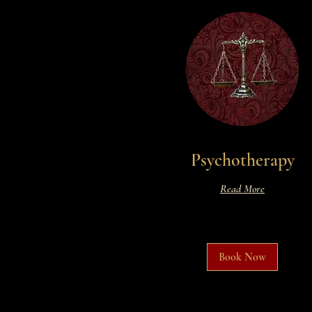
Psychotherapy
Read More
Book Now