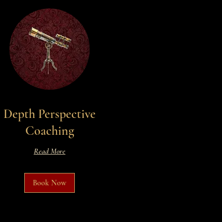
Depth Perspective
Coaching
Read More
Book Now