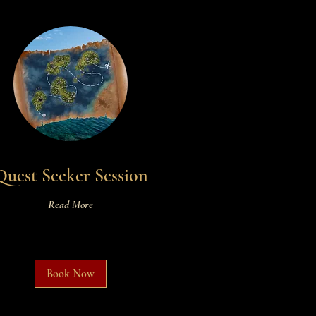
Quest Seeker Session
Read More
Book Now