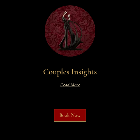
Couples Insights
Read More
Book Now