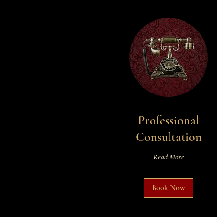
Professional
Consultation
Read More
Book Now