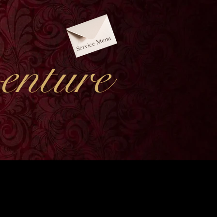
Service Menu
nture