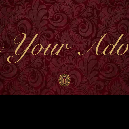
 Your Adve