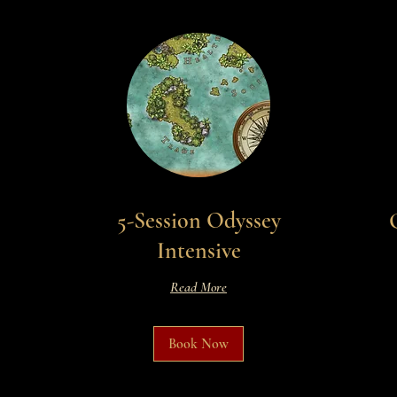
5-Session Odyssey
Intensive
Read More
Book Now