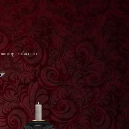
aining artifacts to