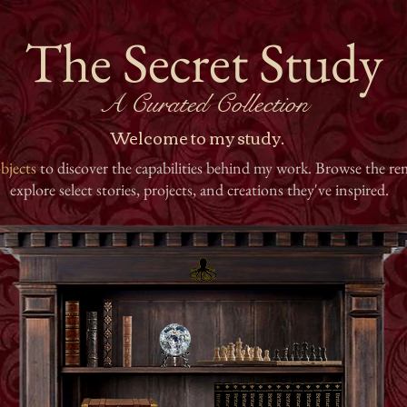
The Secret Study
A Curated Collection
Welcome to my study.
bjects
to discover the capabilities behind my work. Browse the rem
explore select stories, projects, and creations they've inspired.