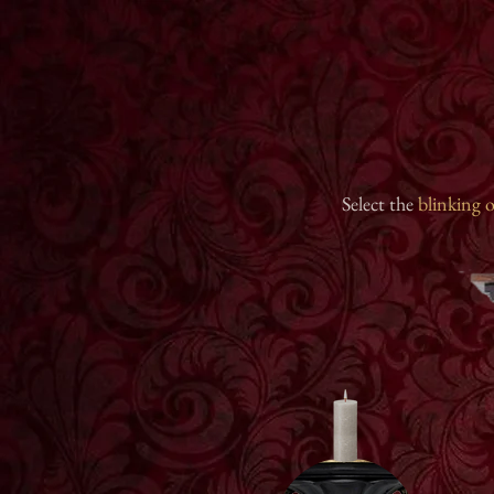
Select the
blinking
o